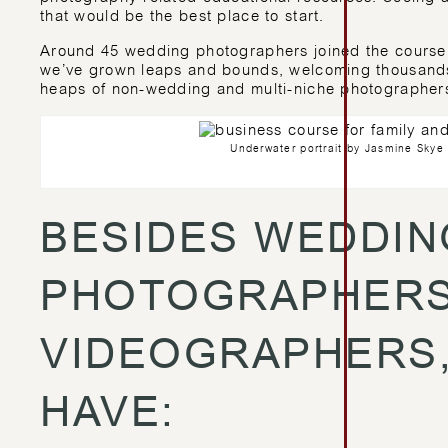
that would be the best place to start.
Around 45 wedding photographers joined the course i
we’ve grown leaps and bounds, welcoming thousands 
heaps of non-wedding and multi-niche photographer
Underwater portrait by Jasmine Sky
BESIDES WEDDIN
PHOTOGRAPHERS
VIDEOGRAPHERS,
HAVE: