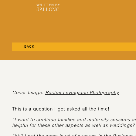
WRITTEN BY
JAI LONG
BACK
Cover Image:
Rachel Levingston Photography
This is a question I get asked all the time!
“I want to continue families and maternity sessions 
helpful for these other aspects as well as weddings?