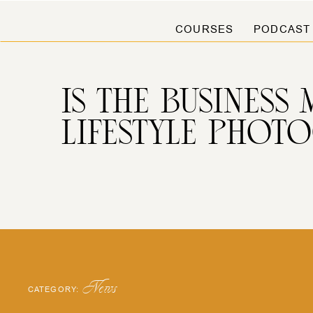
COURSES
PODCAST
IS THE BUSINESS
LIFESTYLE PHOT
News
CATEGORY: