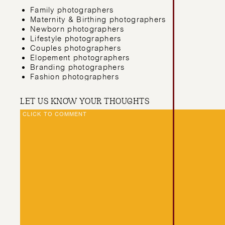
Family photographers
Maternity & Birthing photographers
Newborn photographers
Lifestyle photographers
Couples photographers
Elopement photographers
Branding photographers
Fashion photographers
Theatre & Music photographers
Commercial photographers
LET US KNOW YOUR THOUGHTS
Nature & Underwater photographers
CLICK TO COMMENT
Real Estate photographers
We even have sailors who aren’t in the photography/ 
celebrants, cake makers, stationery designers, webs
that?!
THIS IS AN ONLIN
PHOTOGRAPHY CO