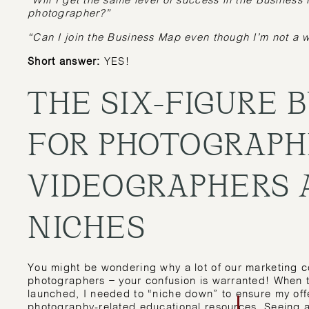
“Will I get the same level of success in the Busines
photographer?”
“Can I join the Business Map even though I’m not a
Short answer:
YES!
THE SIX-FIGURE 
FOR PHOTOGRAPH
VIDEOGRAPHERS 
NICHES
You might be wondering why a lot of our marketing c
photographers – your confusion is warranted! When
launched, I needed to “niche down” to ensure my offer
photography-related educational resources. Seeing 