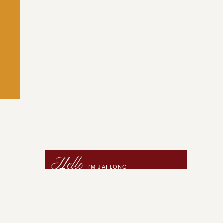
Hello
I'M JAI LONG