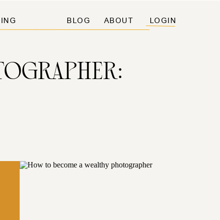
ING
BLOG
ABOUT
LOGIN
TOGRAPHER: