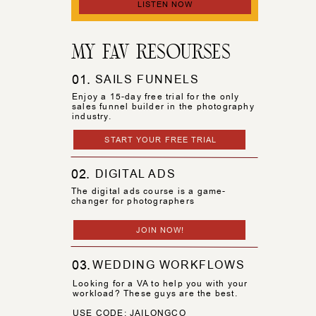
LISTEN NOW
MY FAV RESOURSES
01.
SAILS FUNNELS
Enjoy a 15-day free trial for the only
sales funnel builder in the photography
industry.
START YOUR FREE TRIAL
02.
DIGITAL ADS
The digital ads course is a game-
changer for photographers
JOIN NOW!
03.
WEDDING WORKFLOWS
Looking for a VA to help you with your
workload? These guys are the best.
USE CODE: JAILONGCO