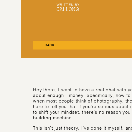
WRITTEN BY
JAI LONG
BACK
Hey there, I want to have a real chat with 
about enough—money. Specifically, how to 
when most people think of photography, they
here to tell you that if you’re serious about i
to shift your mindset, there’s no reason you
building machine.
This isn’t just theory. I’ve done it myself, 