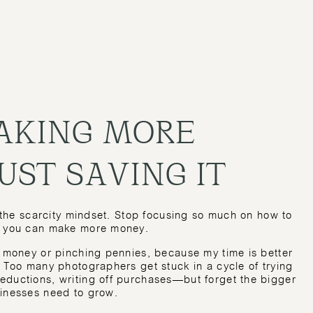
MAKING MORE
UST SAVING IT
t the scarcity mindset. Stop focusing so much on how to
ow you can make more money.
g money or pinching pennies, because my time is better
. Too many photographers get stuck in a cycle of trying
eductions, writing off purchases—but forget the bigger
sinesses need to grow.