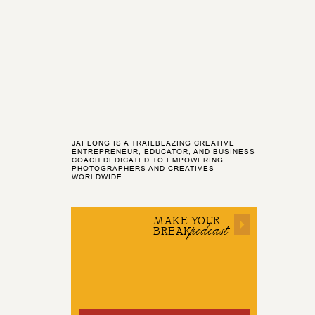
JAI LONG IS A TRAILBLAZING CREATIVE
ENTREPRENEUR, EDUCATOR, AND BUSINESS
COACH DEDICATED TO EMPOWERING
PHOTOGRAPHERS AND CREATIVES
WORLDWIDE
MAKE YOUR
podcast
BREAK