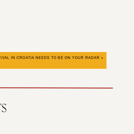
IVAL IN CROATIA NEEDS TO BE ON YOUR RADAR
»
TS