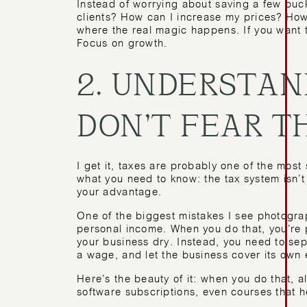
Instead of worrying about saving a few buc
clients? How can I increase my prices? How
where the real magic happens. If you want 
Focus on growth.
2. UNDERSTAN
DON’T FEAR 
I get it, taxes are probably one of the most
what you need to know: the tax system isn’t
your advantage.
One of the biggest mistakes I see photograp
personal income. When you do that, you’re 
your business dry. Instead, you need to se
a wage, and let the business cover its own
Here’s the beauty of it: when you do that, 
software subscriptions, even courses that 