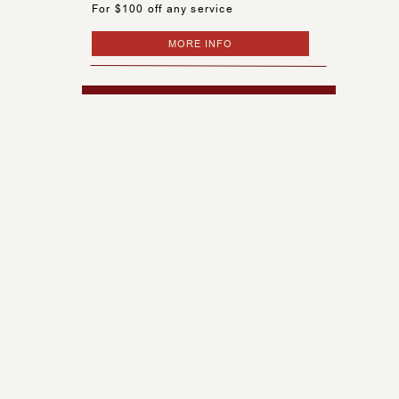
For $100 off any service
MORE INFO