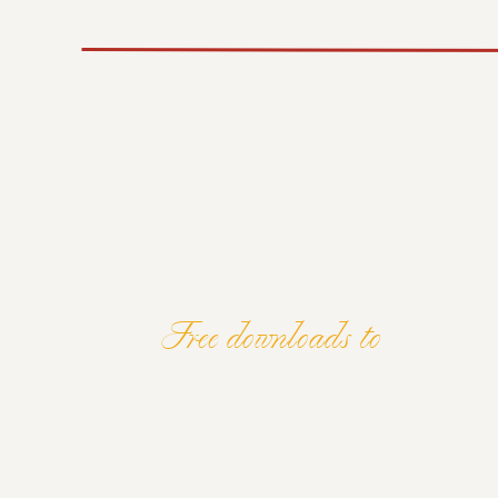
This means separating your personal and bus
for the future. It’s about building systems 
accounting system, paying yourself a wage, 
You have to think long-term. Don’t just loo
something sustainable that will keep bring
overnight, but with the right systems in plac
Final Thoughts
If you’re serious about becoming a wealthy 
great photos. It’s about shifting your mind
investments. You don’t have to be a financia
You’ve got everything you need to build we
Focus on growth, invest wisely, and keep lea
Free downloads to
Let’s make your photography business not ju
ELEVATE Y
AND MIND