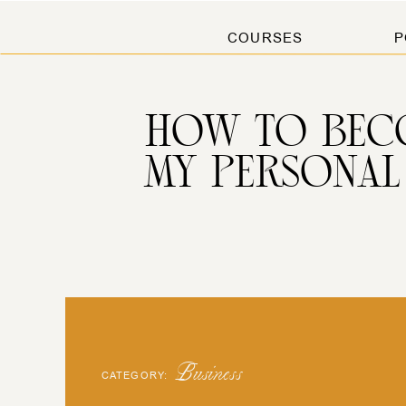
COURSES
P
HOW TO BEC
MY PERSONAL
Business
CATEGORY: