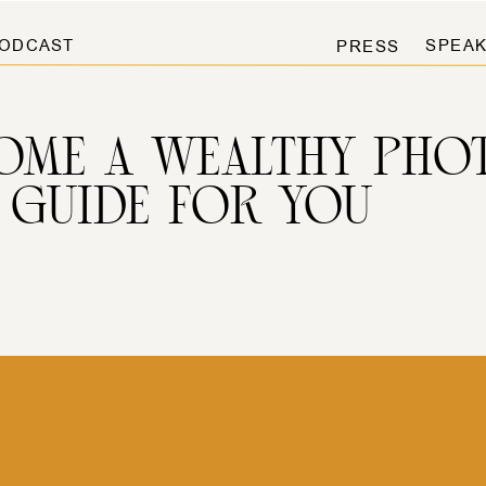
ODCAST
SPEAK
PRESS
OME A WEALTHY PHO
 GUIDE FOR YOU