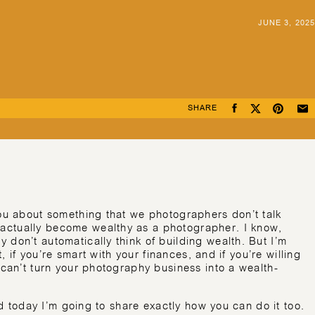
JUNE 3, 2025
SHARE
you about something that we photographers don’t talk
actually become wealthy as a photographer. I know,
 don’t automatically think of building wealth. But I’m
t, if you’re smart with your finances, and if you’re willing
 can’t turn your photography business into a wealth-
and today I’m going to share exactly how you can do it too.