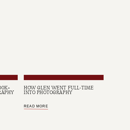
00K+
HOW GLEN WENT FULL-TIME
RAPHY
INTO PHOTOGRAPHY
READ MORE