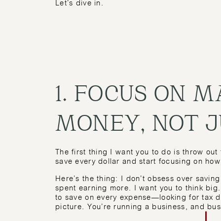
Let’s dive in.
1. FOCUS ON 
MONEY, NOT J
The first thing I want you to do is throw ou
save every dollar and start focusing on h
Here’s the thing: I don’t obsess over savin
spent earning more. I want you to think big
to save on every expense—looking for tax d
picture. You’re running a business, and bu