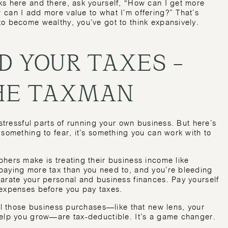
ks here and there, ask yourself, “How can I get more
 can I add more value to what I’m offering?” That’s
to become wealthy, you’ve got to think expansively.
D YOUR TAXES –
THE TAXMAN
 stressful parts of running your own business. But here’s
 something to fear, it’s something you can work with to
hers make is treating their business income like
paying more tax than you need to, and you’re bleeding
parate your personal and business finances. Pay yourself
 expenses before you pay taxes.
all those business purchases—like that new lens, your
help you grow—are tax-deductible. It’s a game changer.