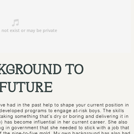
KGROUND TO
 FUTURE
’ve had in the past help to shape your current position in
 developed programs to engage at-risk boys. The skills
taking something that’s dry or boring and delivering it in
) has become influential in her current career. She also
g in government that she needed to stick with a job that
of the nine-to-five mold. My own background has also had