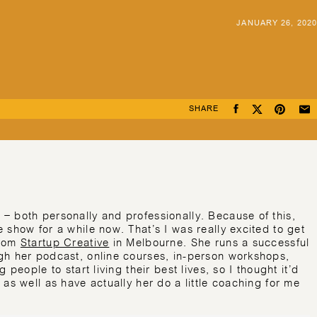
JANUARY 26, 2020
SHARE
– both personally and professionally. Because of this,
 show for a while now. That’s I was really excited to get
from
Startup Creative
in Melbourne. She runs a successful
gh her podcast, online courses, in-person workshops,
people to start living their best lives, so I thought it’d
as well as have actually her do a little coaching for me