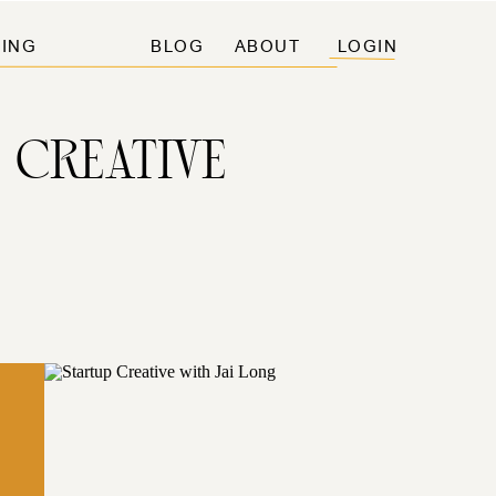
ING
BLOG
ABOUT
LOGIN
 CREATIVE