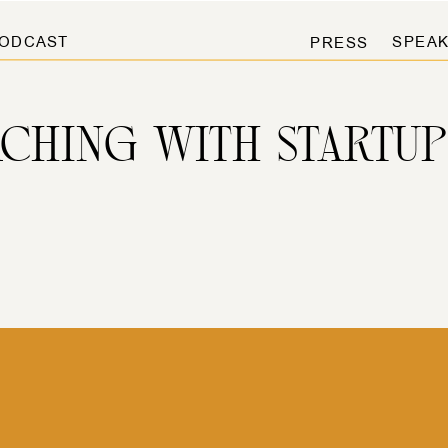
ODCAST
SPEAK
PRESS
ACHING WITH STARTUP