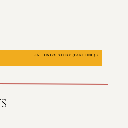
JAI LONG’S STORY (PART ONE)
»
TS