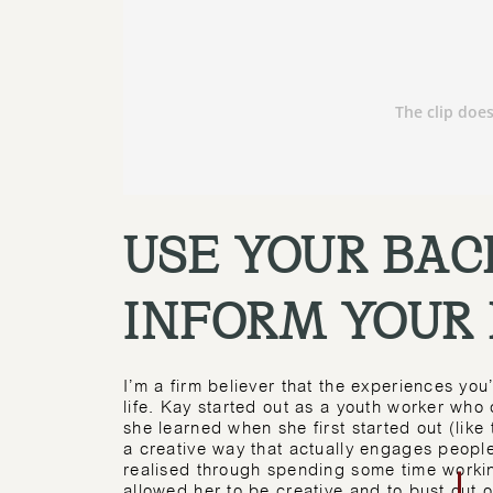
USE YOUR BAC
INFORM YOUR
I’m a firm believer that the experiences you
life. Kay started out as a youth worker who
she learned when she first started out (like 
a creative way that actually engages people
realised through spending some time workin
allowed her to be creative and to bust out 