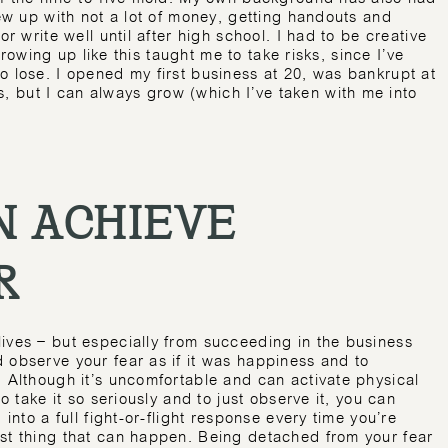
rew up with not a lot of money, getting handouts and
or write well until after high school. I had to be creative
 Growing up like this taught me to take risks, since I’ve
o lose. I opened my first business at 20, was bankrupt at
 but I can always grow (which I’ve taken with me into
 ACHIEVE
R
ives – but especially from succeeding in the business
 observe your fear as if it was happiness and to
. Although it’s uncomfortable and can activate physical
to take it so seriously and to just observe it, you can
 into a full fight-or-flight response every time you’re
rst thing that can happen. Being detached from your fear