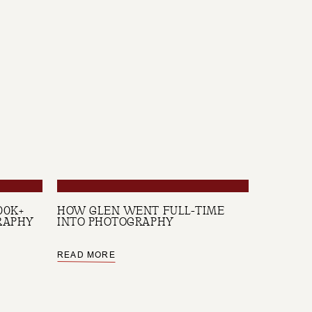
00K+
HOW GLEN WENT FULL-TIME
RAPHY
INTO PHOTOGRAPHY
READ MORE