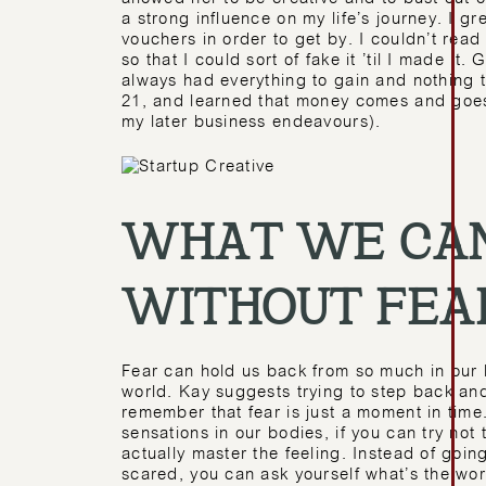
a strong influence on my life’s journey. I g
vouchers in order to get by. I couldn’t read 
so that I could sort of fake it ’til I made it.
always had everything to gain and nothing t
21, and learned that money comes and goes,
my later business endeavours).
WHAT WE CAN
WITHOUT FEA
Fear can hold us back from so much in our l
world. Kay suggests trying to step back and
remember that fear is just a moment in time
sensations in our bodies, if you can try not 
actually master the feeling. Instead of going
scared, you can ask yourself what’s the wo