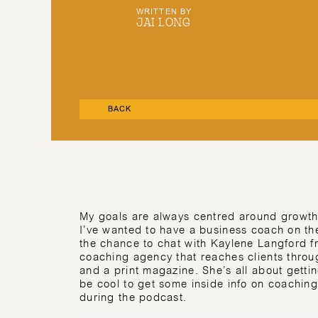
WRITTEN BY
JAI LONG
BACK
My goals are always centred around growth 
I’ve wanted to have a business coach on the
the chance to chat with Kaylene Langford 
coaching agency that reaches clients throu
and a print magazine. She’s all about getting 
be cool to get some inside info on coaching 
during the podcast.