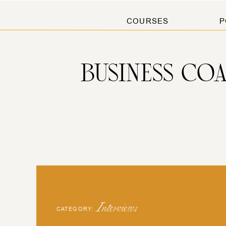
COURSES
P
BUSINESS CO
Interviews
CATEGORY: