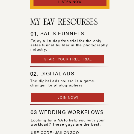
LISTEN NOW
MY FAV RESOURSES
01.
SAILS FUNNELS
Enjoy a 15-day free trial for the only
sales funnel builder in the photography
industry.
START YOUR FREE TRIAL
02.
DIGITAL ADS
The digital ads course is a game-
changer for photographers
JOIN NOW!
03.
WEDDING WORKFLOWS
Looking for a VA to help you with your
workload? These guys are the best.
USE CODE: JAILONGCO