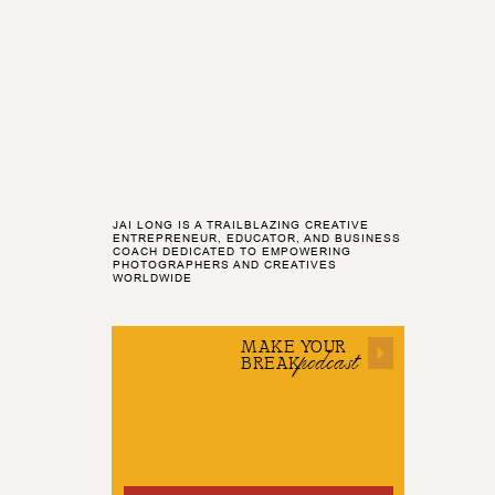
JAI LONG IS A TRAILBLAZING CREATIVE
ENTREPRENEUR, EDUCATOR, AND BUSINESS
COACH DEDICATED TO EMPOWERING
PHOTOGRAPHERS AND CREATIVES
WORLDWIDE
MAKE YOUR
podcast
BREAK