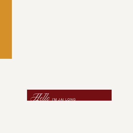
Hello
I'M JAI LONG