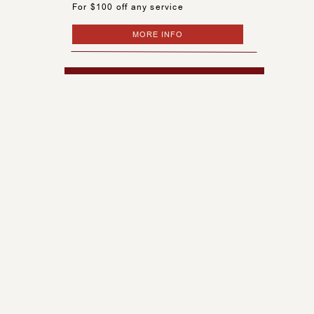
For $100 off any service
MORE INFO