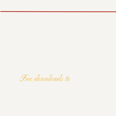
Free downloads to
ELEVATE YOU
AND MINDSE