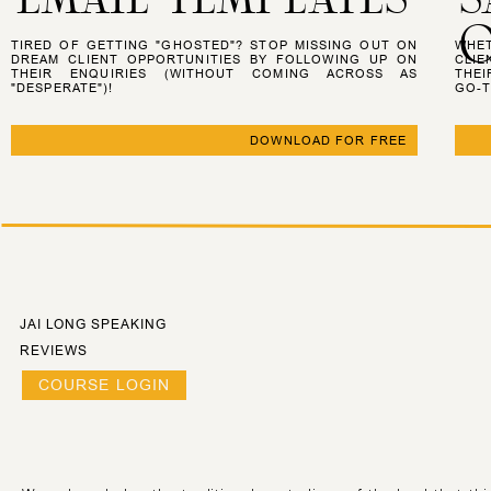
O
TIRED OF GETTING "GHOSTED"? STOP MISSING OUT ON
WHET
DREAM CLIENT OPPORTUNITIES BY FOLLOWING UP ON
CLIE
THEIR ENQUIRIES (WITHOUT COMING ACROSS AS
THEI
"DESPERATE")!
GO-T
DOWNLOAD FOR FREE
JAI LONG SPEAKING
REVIEWS
COURSE LOGIN