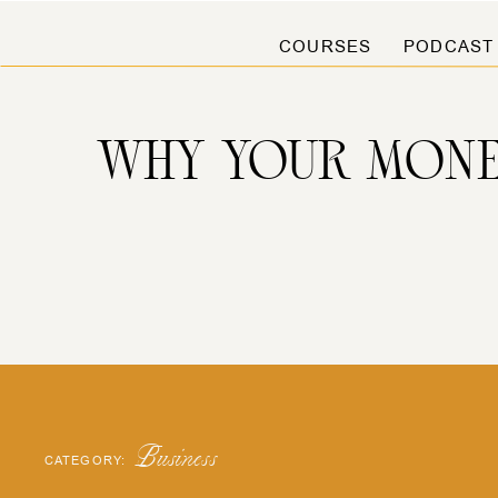
COURSES
PODCAST
WHY YOUR MONE
Business
CATEGORY: