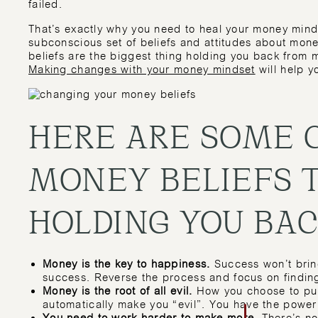
failed.
That’s exactly why you need to heal your money min
subconscious set of beliefs and attitudes about mone
beliefs are the biggest thing holding you back from
Making changes with your money mindset
will help y
HERE ARE SOME
MONEY BELIEFS 
HOLDING YOU BAC
Money is the key to happiness.
Success won’t brin
success. Reverse the process and focus on findin
Money is the root of all evil.
How you choose to pur
automatically make you “evil”. You have the power