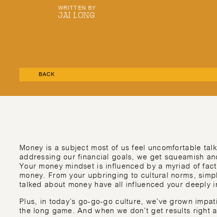
WRITTEN BY
JAI LONG
BACK
Money is a subject most of us feel uncomfortable talk
addressing our financial goals, we get squeamish and
Your money mindset is influenced by a myriad of fact
money. From your upbringing to cultural norms, simpl
talked about money have all influenced your deeply i
Plus, in today’s go-go-go culture, we’ve grown impat
the long game. And when we don’t get results right 