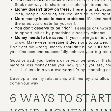
You need to work harder to make more.
There’s no 
Seek new ways to share and implement ideas that w
Money doesn’t grow on trees.
There is an abundanc
idea, people, product/ service, and be in the right
More money leads to more problems.
It’s also ha
the ones you create for yourself.
You don’t deserve to be “rich”.
Feelings of unworth
to opportunities by practising a healthy mindset.
Money needs to be saved.
If your savings sit idly 
grow. Make wise investment decisions to outweigh th
Don’t get me wrong, money shouldn’t be your #1 focus 
your finances and successfully achieve your big-pictu
Good or bad, your beliefs drive your behaviour. It 
more or less money than you, how giving you are, ho
risks. It filters into your everyday life by impacting al
Develop a healthy relationship with money and allow 
come your way.
6 WAYS TO START