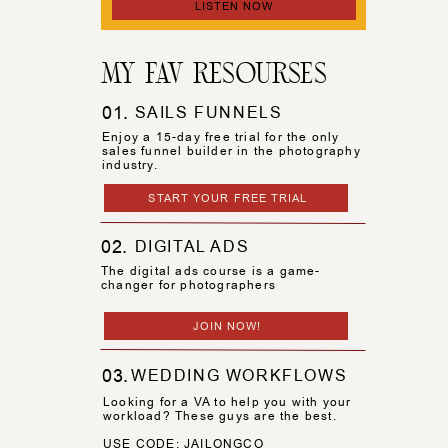
LISTEN NOW
MY FAV RESOURSES
01.
SAILS FUNNELS
Enjoy a 15-day free trial for the only
sales funnel builder in the photography
industry.
START YOUR FREE TRIAL
02.
DIGITAL ADS
The digital ads course is a game-
changer for photographers
JOIN NOW!
03.
WEDDING WORKFLOWS
Looking for a VA to help you with your
workload? These guys are the best.
USE CODE: JAILONGCO