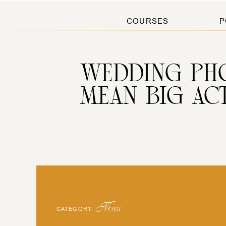
COURSES
P
WEDDING PHO
MEAN BIG AC
News
CATEGORY: