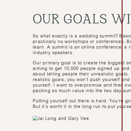
OUR GOALS W
So what exactly is a wedding summit? Basica
practically no workshops or conferences. Bu
learn. A summit is an online conference, a r
industry speakers.
Our primary goal is to create the biggest 
aiming to get 10,000 people signed up and s
about telling people their unrealistic goals.
realistic goals, you won’t push yourself an
yourself. I want to overpromise and then ov
packing so much value into the two day summ
Putting yourself out there is hard. You’re go
But it’s worth it in the long run to put yourse