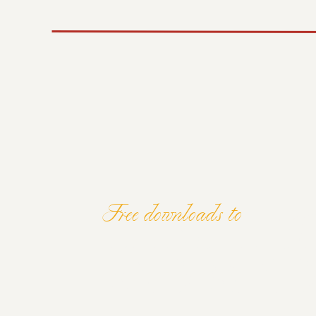
start thinking differently too. I’m coming u
every single day.
5 – A STEPPIN
LONG TERM G
My long term goal is to become one of the 
the world. That’s my own unrealistic goal; I k
I know I’ll be happy with where I end up.
Free downloads to
ELEVATE Y
This workshop is a way for me to get that pla
me. I need to provide value at every opport
free, there’s a good chance they’ll get eve
will. The summit is a way for me to get in 
AND MIND
and available to help people propel their bu
ready.
If you have big goals, put them out into th