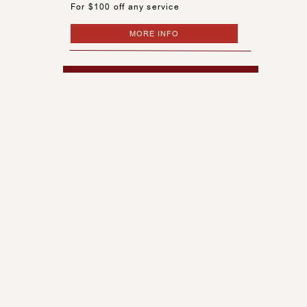
For $100 off any service
MORE INFO