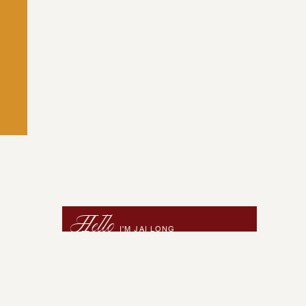
Hello
I'M JAI LONG