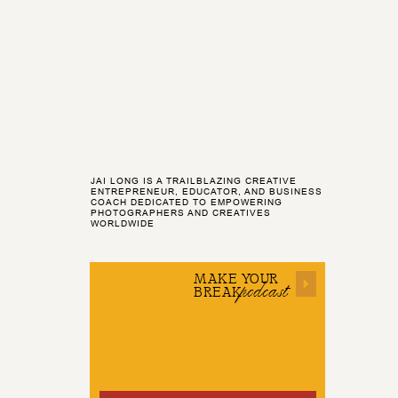
JAI LONG IS A TRAILBLAZING CREATIVE
ENTREPRENEUR, EDUCATOR, AND BUSINESS
COACH DEDICATED TO EMPOWERING
PHOTOGRAPHERS AND CREATIVES
WORLDWIDE
MAKE YOUR
podcast
BREAK