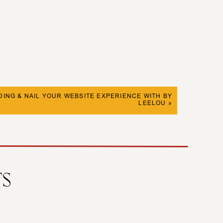
ING & NAIL YOUR WEBSITE EXPERIENCE WITH BY
LEELOU
»
TS