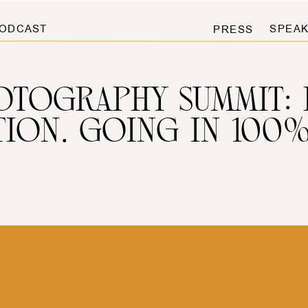
ODCAST
SPEAK
PRESS
TOGRAPHY SUMMIT: 
TION. GOING IN 100