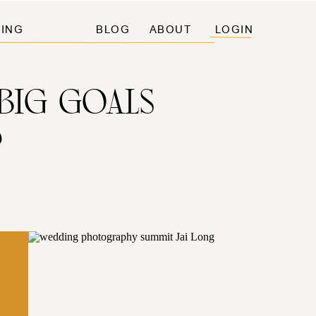
ING
BLOG
ABOUT
LOGIN
BIG GOALS
%