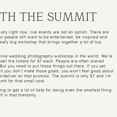
ITH THE SUMMIT
lly right now, live events are not an option. There are
t people still want to be entertained, be inspired and
eally big workshop that brings together a lot of top
online wedding photography workshop in the world. We’re
ell the tickets for $7 each. People are often scared
 But you need to put those things out there. If you set
d if you don’t make those goals, you won’t feel good about
erdeliver on that promise. The summit is only $7 and I’m
it for that small cost.
ing to get a lot of hate for doing even the smallest thing.
lf in that mentality.