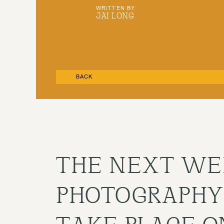
WRITTEN BY
JAI LONG
BACK
THE NEXT WE
PHOTOGRAPHY
TAKE PLACE O