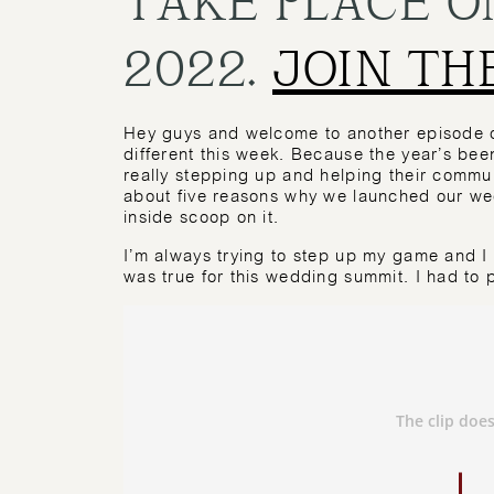
2022.
JOIN TH
Hey guys and welcome to another episode of
different this week. Because the year’s been
really stepping up and helping their commun
about five reasons why we launched our wedd
inside scoop on it.
I’m always trying to step up my game and I
was true for this wedding summit. I had to pu