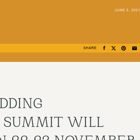
JUNE 3, 2021
SHARE
DDING
 SUMMIT WILL
N 22-23 NOVEMBER