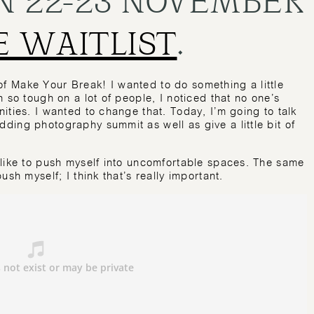
E WAITLIST
.
 Make Your Break! I wanted to do something a little
 so tough on a lot of people, I noticed that no one’s
ities. I wanted to change that. Today, I’m going to talk
ing photography summit as well as give a little bit of
 like to push myself into uncomfortable spaces. The same
sh myself; I think that’s really important.