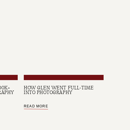
00K+
HOW GLEN WENT FULL-TIME
RAPHY
INTO PHOTOGRAPHY
READ MORE