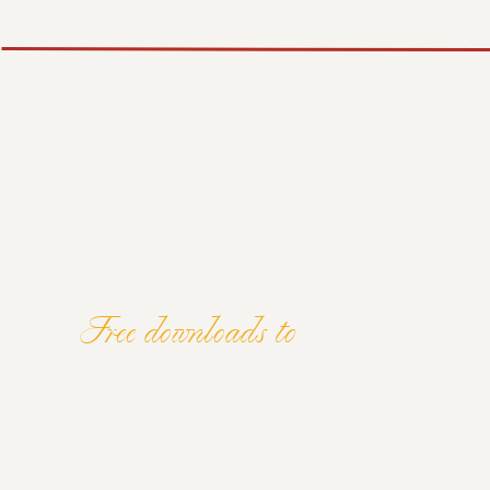
TIP #4: CREATE S
PINTEREST BOAR
YOUR IDEAL AUD
Be intentional when creating your Pinterest boards. 
might be using Pinterest to search for. Are they loo
inspiration for new wedding styles and trends? Solve 
match their search intent.
Free downloads to
Carolina mentioned that you can niche down as much 
ELEVATE YOU
favourite venue that you love shooting at, you can cre
‘
Venue Name
Wedding Photography’. That way, if a po
venue they’re interested in, it increases the chances
AND MINDSE
your website.
Don’t forget to give your Pinterest boards good titl
your exposure!