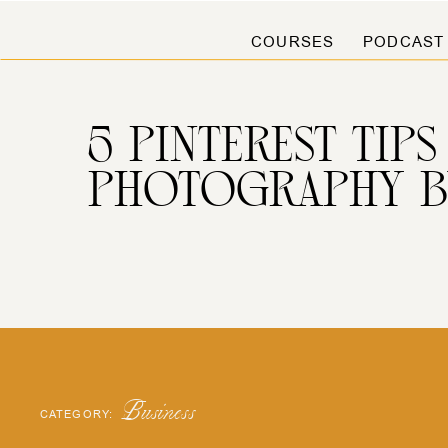
COURSES
PODCAST
5 PINTEREST TI
PHOTOGRAPHY B
Business
CATEGORY: