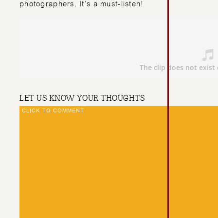
photographers. It’s a must-listen!
LET US KNOW YOUR THOUGHTS
CLICK TO COMMENT
CAROLINA’S TOP 
TIPS FOR WEDDI
PHOTOGRAPHERS