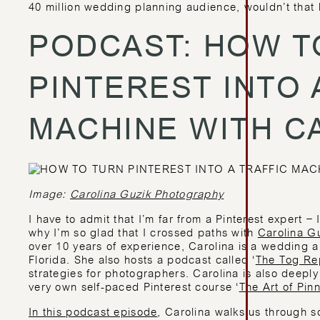
40 million wedding planning audience, wouldn’t that 
PODCAST: HOW T
PINTEREST INTO 
MACHINE WITH C
Image:
Carolina Guzik Photography
I have to admit that I’m far from a Pinterest expert – 
why I’m so glad that I crossed paths with
Carolina G
over 10 years of experience, Carolina is a wedding a
Florida. She also hosts a podcast called ‘
The Tog Re
strategies for photographers. Carolina is also deeply 
very own self-paced Pinterest course ‘
The Art of Pin
In this podcast episode
, Carolina walks us through s