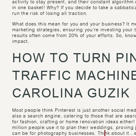
activity to stay present, and their constant algorithm 
in one basket! Why? If you decide to take a sabbatic
run the risk of losing all traction.
What does this mean for you and your business? It m
marketing strategies, ensuring you’re investing you
results often come from 20% of your efforts. So, kn
impact.
HOW TO TURN PI
TRAFFIC MACHIN
CAROLINA GUZIK
Most people think Pinterest is just another social medi
also a search engine, catering to those that are searc
for fashion, crafting or home renovation ideas either
million people use it to plan their weddings, proving 
can be for photography businesses. Think about it…e