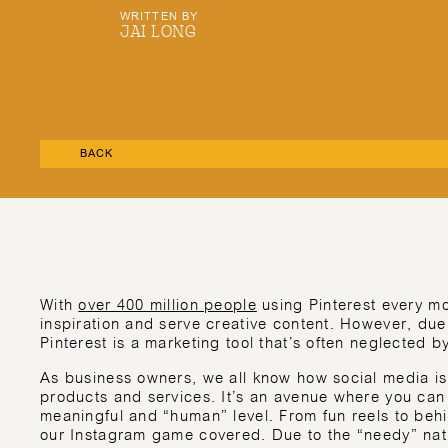
WRITTEN BY
JAI LONG
BACK
With
over 400 million people
using Pinterest every mon
inspiration and serve creative content. However, du
Pinterest is a marketing tool that’s often neglected
As business owners, we all know how social media i
products and services. It’s an avenue where you ca
meaningful and “human” level. From fun reels to beh
our Instagram game covered. Due to the “needy” natu